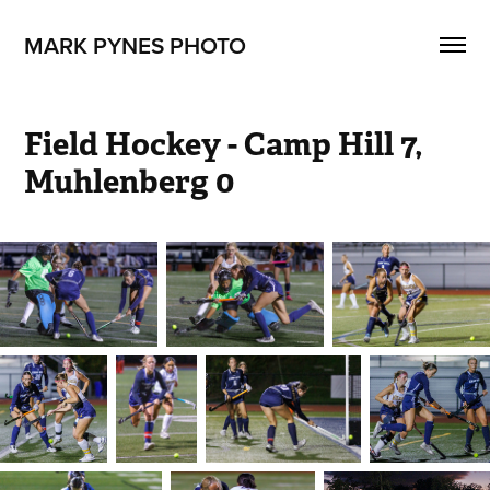
MARK PYNES PHOTO
Field Hockey - Camp Hill 7, 
Muhlenberg 0